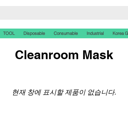
TOOL
Disposable
Consumable
Industrial
Korea 
Cleanroom Mask
현재 창에 표시할 제품이 없습니다.