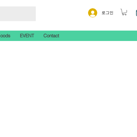
로그인
Goods
EVENT
Contact