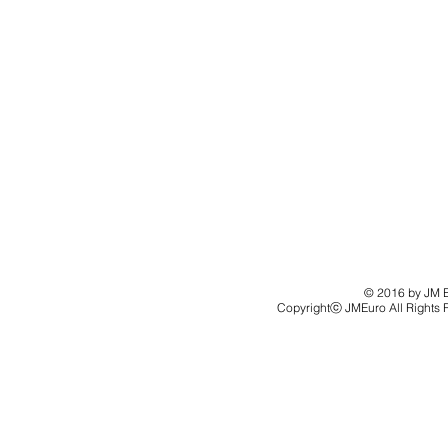
© 2016 by JM Eu
Copyrightⓒ JMEuro All Rights 