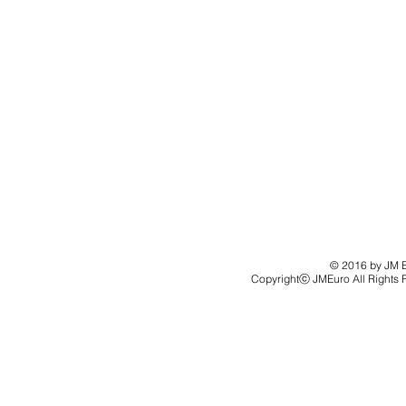
© 2016 by JM Eu
Copyrightⓒ JMEuro All Rights 