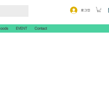
로그인
Goods
EVENT
Contact