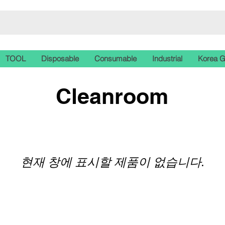
TOOL
Disposable
Consumable
Industrial
Korea 
Cleanroom
현재 창에 표시할 제품이 없습니다.