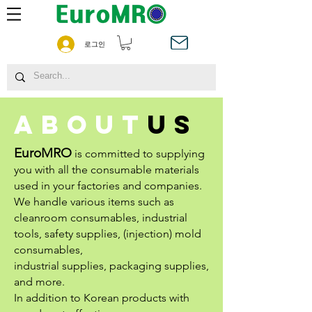
로그인
about
us
EuroMRO
is committed to supplying
you with all the consumable materials
used in your factories and companies.
We handle various items such as
cleanroom consumables, industrial
tools, safety supplies, (injection) mold
consumables,
industrial supplies, packaging supplies,
and more.
In addition to Korean products with