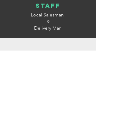
staff
Local Salesman
&
Delivery Man
Company
Running Office
&
Warehouse
&
Production