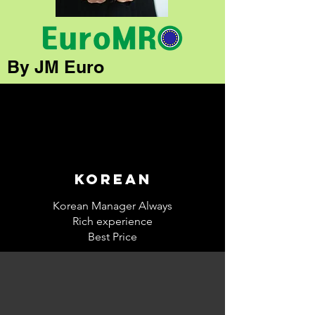
By JM Euro
korean
Korean Manager Always
Rich experience
Best Price