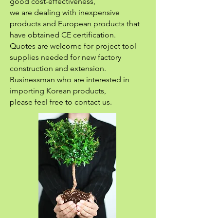
good cost-effectiveness,
we are dealing with inexpensive
products and European products that
have obtained CE certification.
Quotes are welcome for project tool
supplies needed for new factory
construction and extension.
Businessman who are interested in
importing Korean products,
please feel free to contact us.